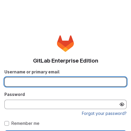
GitLab Enterprise Edition
Username or primary email
Password
Forgot your password?
Remember me