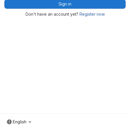
Sign in
Don't have an account yet?
Register now
English