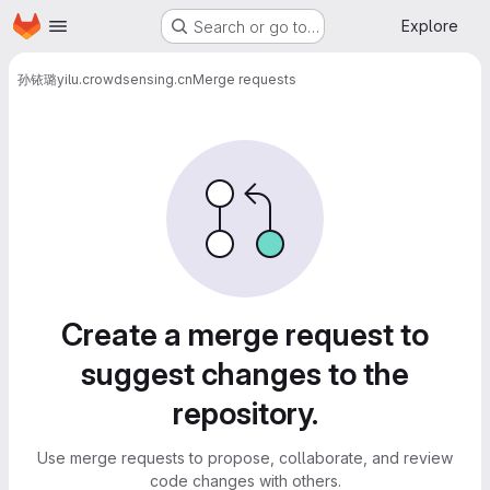
Homepage
Skip to main content
Explore
Search or go to…
孙铱璐
yilu.crowdsensing.cn
Merge requests
Merge requests
Create a merge request to
suggest changes to the
repository.
Use merge requests to propose, collaborate, and review
code changes with others.